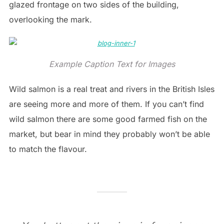
glazed frontage on two sides of the building,
overlooking the mark.
Example Caption Text for Images
Wild salmon is a real treat and rivers in the British Isles
are seeing more and more of them. If you can’t find
wild salmon there are some good farmed fish on the
market, but bear in mind they probably won’t be able
to match the flavour.