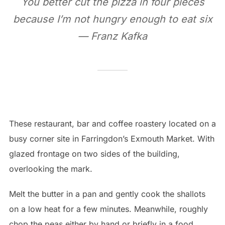
You better cut the pizza in four pieces
because I’m not hungry enough to eat six
— Franz Kafka
These restaurant, bar and coffee roastery located on a
busy corner site in Farringdon’s Exmouth Market. With
glazed frontage on two sides of the building,
overlooking the mark.
Melt the butter in a pan and gently cook the shallots
on a low heat for a few minutes. Meanwhile, roughly
chop the peas either by hand or briefly in a food