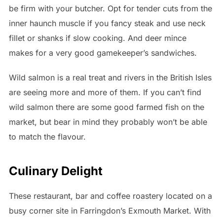
be firm with your butcher. Opt for tender cuts from the
inner haunch muscle if you fancy steak and use neck
fillet or shanks if slow cooking. And deer mince
makes for a very good gamekeeper’s sandwiches.
Wild salmon is a real treat and rivers in the British Isles
are seeing more and more of them. If you can’t find
wild salmon there are some good farmed fish on the
market, but bear in mind they probably won’t be able
to match the flavour.
Culinary Delight
These restaurant, bar and coffee roastery located on a
busy corner site in Farringdon’s Exmouth Market. With