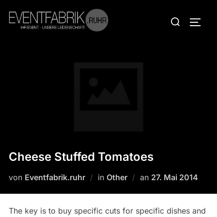
Zum
Suchen
Inhalt
SEIT
nach:
springen
Cheese Stuffed Tomatoes
Veröffentlicht
von
Eventfabrik.ruhr
in
Other
an
27. Mai 2014
am
The key is to buy specific cuts for specific dishes and