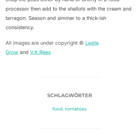
processor then add to the shallots with the cream and
tarragon. Season and simmer to a thick-ish
consistency.
All images are under copyright ©
Leslie
Grow
and
V.K.Rees
SCHLAGWÖRTER
food
,
tomatoes