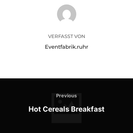
BEITRAGSAUTOR
VERFASST VON
Eventfabrik.ruhr
Beitragsnavigation
Previous
Previous
Hot Cereals Breakfast