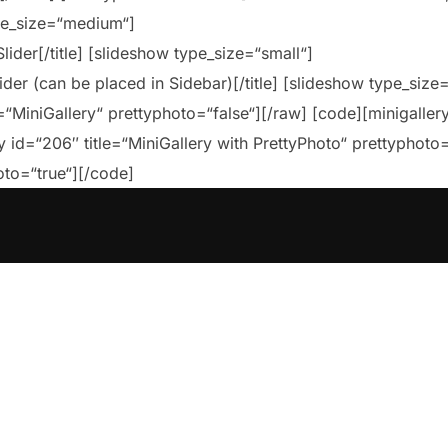
ype_size=“medium“]
lider[/title] [slideshow type_size=“small“]
lider (can be placed in Sidebar)[/title] [slideshow type_size
=“MiniGallery“ prettyphoto=“false“][/raw] [code][minigallery
y id=“206″ title=“MiniGallery with PrettyPhoto“ prettyphoto
oto=“true“][/code]