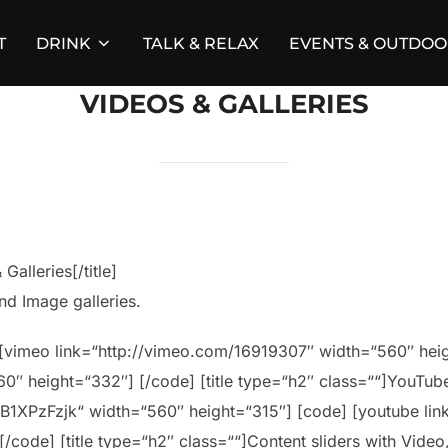
T
DRINK
TALK & RELAX
EVENTS & OUTDO
VIDEOS & GALLERIES
Galleries[/title]
nd Image galleries.
e] [vimeo link=“http://vimeo.com/16919307″ width=“560″ he
″ height=“332″] [/code] [title type=“h2″ class=““]YouTube 
B1XPzFzjk“ width=“560″ height=“315″] [code] [youtube li
ode] [title type=“h2″ class=““]Content sliders with Video, I