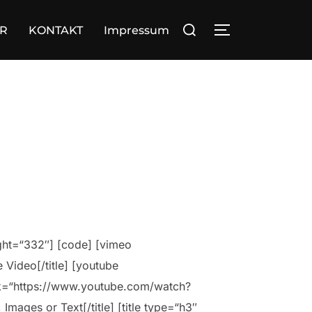
Suchen
OR
KONTAKT
Impressum
SEITENLEIST
nach:
ight=“332″] [code] [vimeo
Video[/title] [youtube
nk=“https://www.youtube.com/watch?
mages or Text[/title] [title type=“h3″