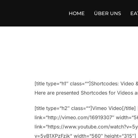
Zum
Inhalt
HOME
ÜBER UNS
EA
springen
[title type=“h1″ class=““]Shortcodes: Video & 
Here are presented Shortcodes for Videos a
[title type=“h2″ class=““]Vimeo Video[/titl
link=“http://vimeo.com/16919307″ width=“560
link=“https://www.youtube.com/watch?v=5y
v=5yB1XPzFzjk“ width=“560″ height=“315″] [/c