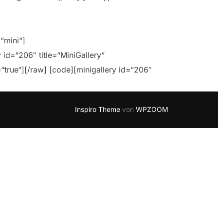
=“mini“]
 id=“206″ title=“MiniGallery“
=“true“][/raw] [code][minigallery id=“206″
Inspiro Theme
von
WPZOOM