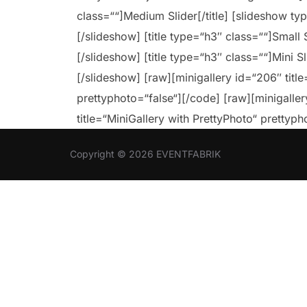
class=““]Medium Slider[/title] [slideshow t
[/slideshow] [title type=“h3″ class=““]Small S
[/slideshow] [title type=“h3″ class=““]Mini S
[/slideshow] [raw][minigallery id=“206″ title
prettyphoto=“false“][/code] [raw][minigaller
title=“MiniGallery with PrettyPhoto“ prettyph
Copyright © 2026 EVENTFABRIK